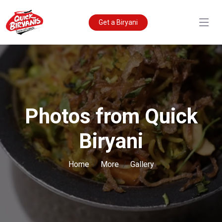
Get a Biryani
Photos from Quick
Biryani
Home
More
Gallery