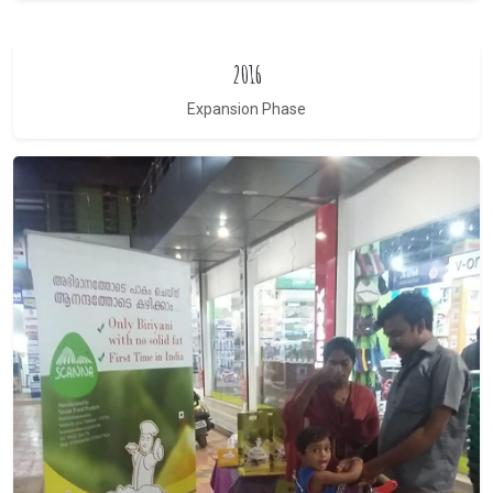
2016
Expansion Phase