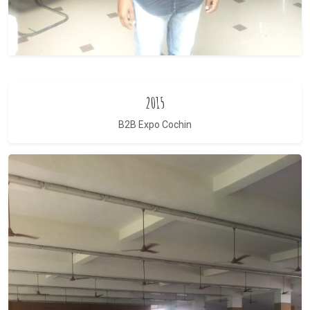
2015
B2B Expo Cochin