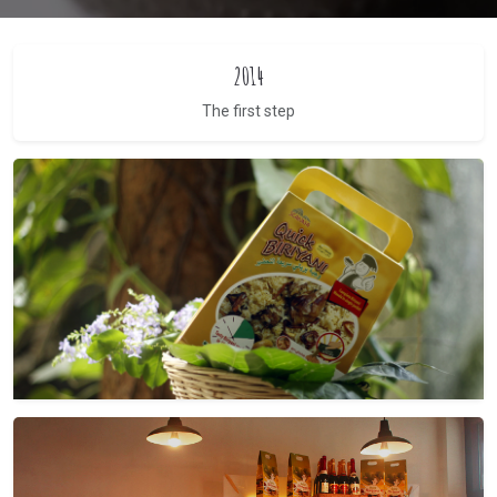
2014
The first step