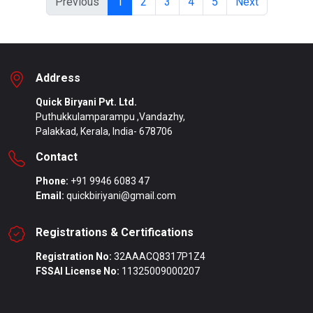
Previous
1
2
3
4
5
Next
Address
Quick Biryani Pvt. Ltd.
Puthukkulamparampu ,Vandazhy,
Palakkad, Kerala, India- 678706
Contact
Phone:
+91 9946 6083 47
Email:
quickbiriyani@gmail.com
Registrations & Certifications
Registration No:
32AAACQ8317P1Z4
FSSAI License No:
11325009000207