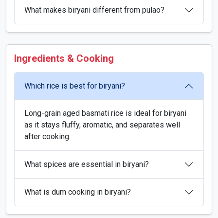
What makes biryani different from pulao?
Ingredients & Cooking
Which rice is best for biryani?
Long-grain aged basmati rice is ideal for biryani
as it stays fluffy, aromatic, and separates well
after cooking.
What spices are essential in biryani?
What is dum cooking in biryani?