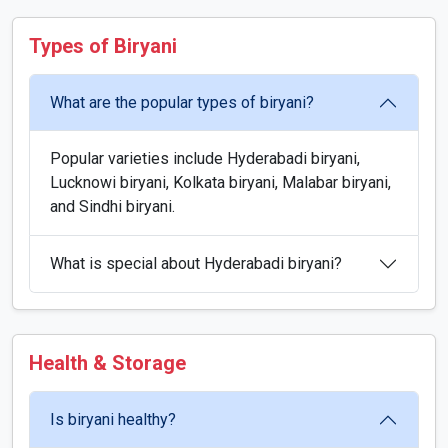
Types of Biryani
What are the popular types of biryani?
Popular varieties include Hyderabadi biryani,
Lucknowi biryani, Kolkata biryani, Malabar biryani,
and Sindhi biryani.
What is special about Hyderabadi biryani?
Health & Storage
Is biryani healthy?