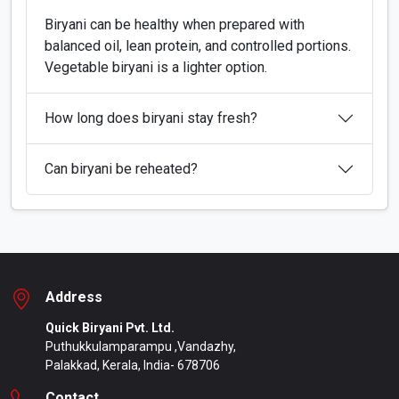
Biryani can be healthy when prepared with
balanced oil, lean protein, and controlled portions.
Vegetable biryani is a lighter option.
How long does biryani stay fresh?
Can biryani be reheated?
Address
Quick Biryani Pvt. Ltd.
Puthukkulamparampu ,Vandazhy,
Palakkad, Kerala, India- 678706
Contact