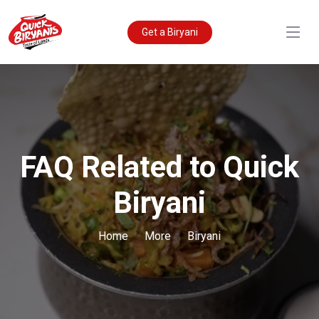
Get a Biryani
FAQ Related to Quick
Biryani
Home
More
Biryani