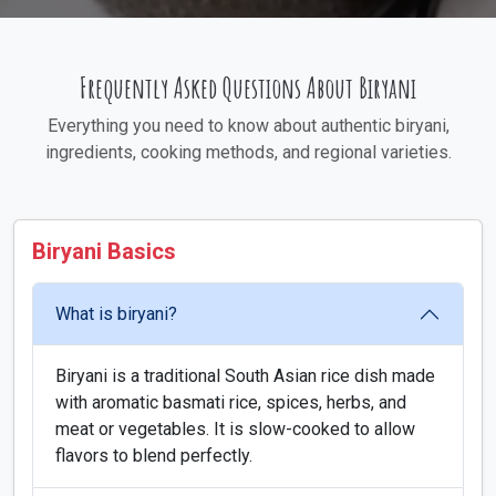
Frequently Asked Questions About Biryani
Everything you need to know about authentic biryani,
ingredients, cooking methods, and regional varieties.
Biryani Basics
What is biryani?
Biryani is a traditional South Asian rice dish made
with aromatic basmati rice, spices, herbs, and
meat or vegetables. It is slow-cooked to allow
flavors to blend perfectly.