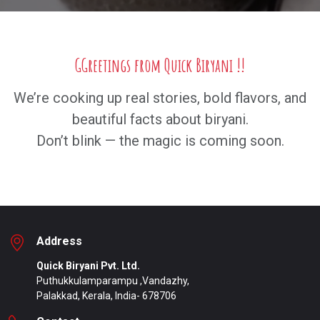
GGreetings from Quick Biryani !!
We’re cooking up real stories, bold flavors, and
beautiful facts about biryani.
Don’t blink — the magic is coming soon.
Address
Quick Biryani Pvt. Ltd.
Puthukkulamparampu ,Vandazhy,
Palakkad, Kerala, India- 678706