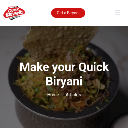
Get a Biryani
Make your Quick
Biryani
Home
Articles